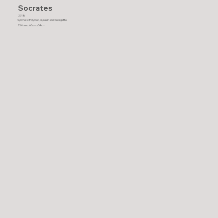
Socrates
2018
Synthetic Polymer, oil, resin and Georgette
154cm x 60cm x54cm