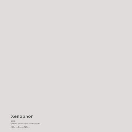
Xenophon
2018
Synthetic Polymer, oil, resin and Georgette
120 cm x 86cm x 125cm