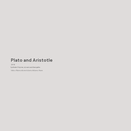
Plato and Aristotle
2018
Synthetic Polymer, oil, resin and Georgette
160c x 75cm x 60 cm/62cm x 80cm x 76cm