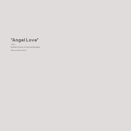
"Angel Love"
2018
Synthetic Polymer, oil, resin and Georgette
85cm x 90cm x60cm