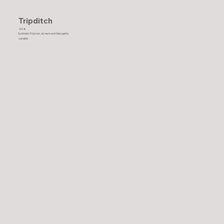
Tripditch
2018
Synthetic Polymer, oil, resin and Georgette
variable