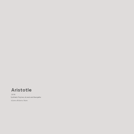
Aristotle
2018
Synthetic Polymer, oil, resin and Georgette
62cm x 80cm x 76cm