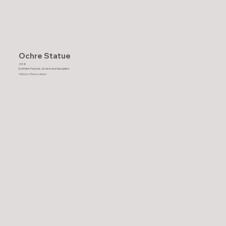
Ochre Statue
2018
Synthetic Polymer, oil, resin and Georgette
160cm x 70cm x 60cm