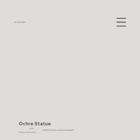
LIZ SULLIVAN
Ochre Statue
2018
Synthetic Polymer, oil, resin and Georgette
160cm x 70cm x 60cm