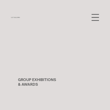
LIZ SULLIVAN
GROUP EXHIBITIONS
& AWARDS