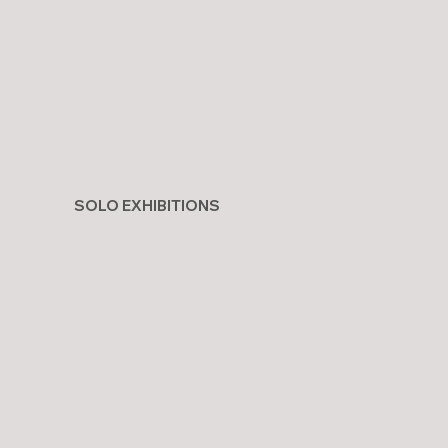
SOLO EXHIBITIONS