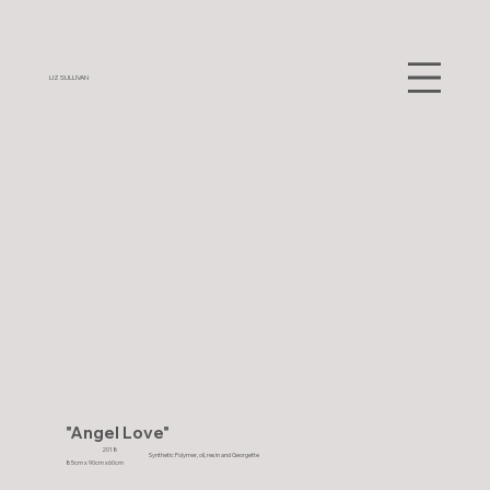
LIZ SULLIVAN
"Angel Love"
2018
Synthetic Polymer, oil, resin and Georgette
85cm x 90cm x60cm