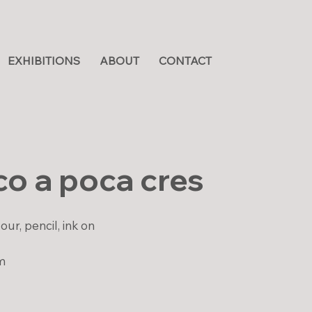
EXHIBITIONS
ABOUT
CONTACT
o a poca cres
ur, pencil, ink on
m