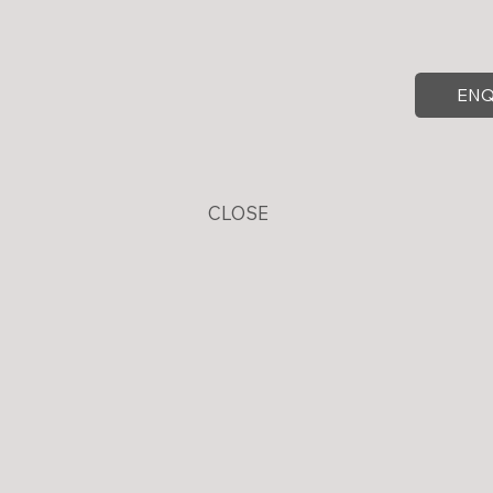
ENQ
CLOSE