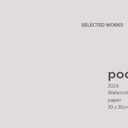
SELECTED WORKS
poc
2024
Watercolo
paper
30 x 30c