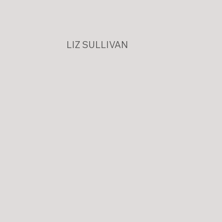
LIZ SULLIVAN