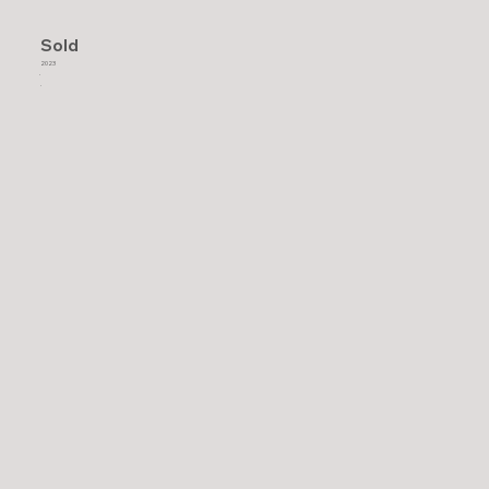
Sold
2023
.
.