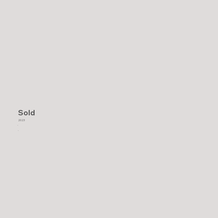
Sold
2023
.
.