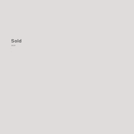
Sold
2023
.
.