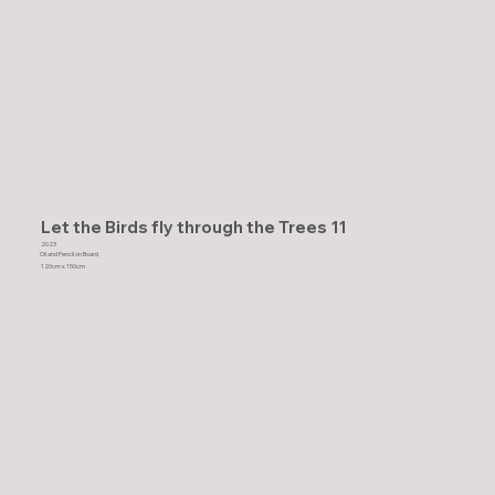
Let the Birds fly through the Trees 11
2023
Oil and Pencil on Board
120cm x 150cm