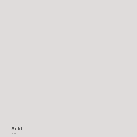
Sold
2023
.