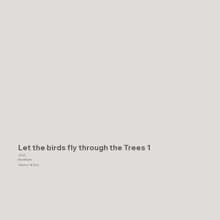
Let the birds fly through the Trees 1
2023
Oil on Board
150cm x 183 cm