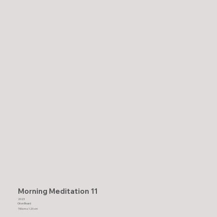
Morning Meditation 11
2023
Oil on Board
150cm x 120 cm