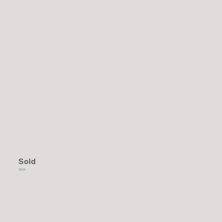
Sold
2023
.
.