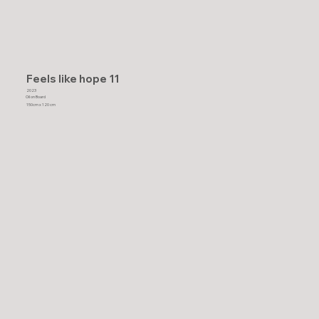
Feels like hope 11
2023
Oil on Board
150cm x 120 cm