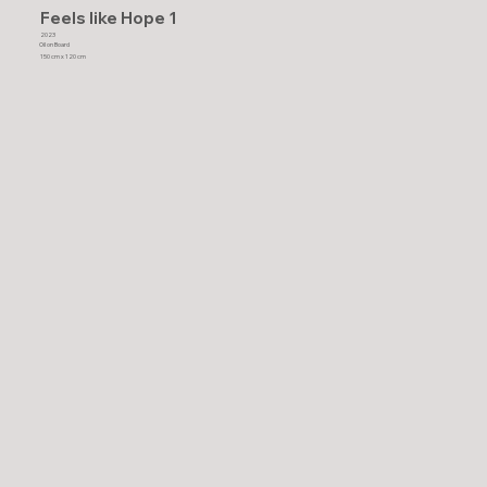
Feels like Hope 1
2023
Oil on Board
150 cm x 120 cm