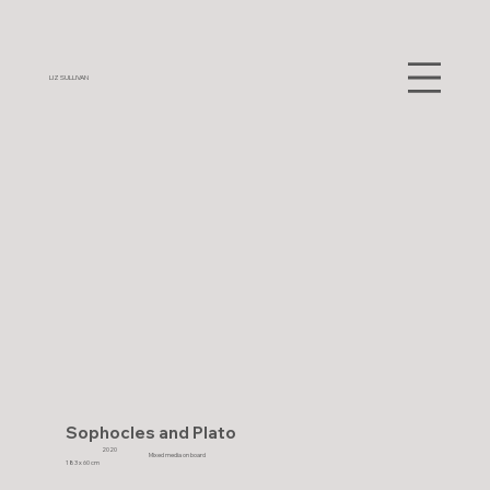
LIZ SULLIVAN
Sophocles and Plato
2020
Mixed media on board
183 x 60 cm